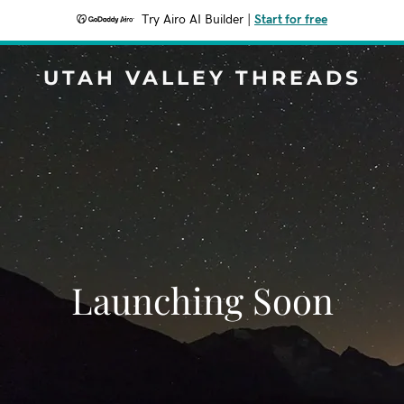
Try Airo AI Builder
|
Start for free
UTAH VALLEY THREADS
Launching Soon