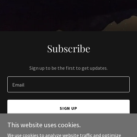
Subscribe
Sign up to be the first to get updates.
Email
SIGN UP
This website uses cookies.
We use cookies to analyze website traffic and optimize